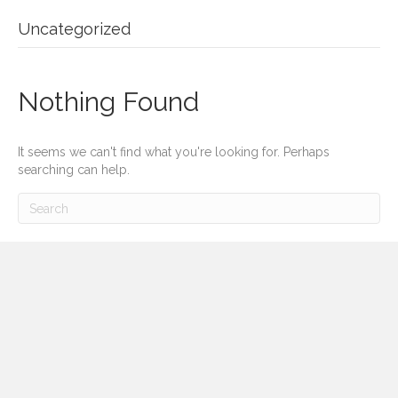
Uncategorized
Nothing Found
It seems we can't find what you're looking for. Perhaps
searching can help.